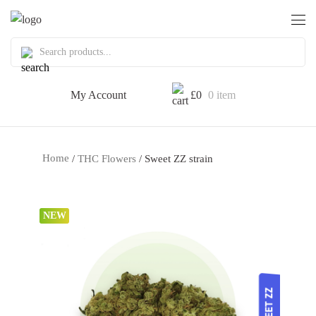
My Account
£
0
0 item
Home
/
THC Flowers
/ Sweet ZZ strain
NEW