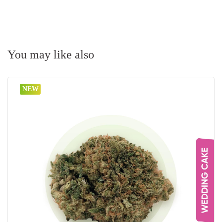
You may like also
NEW