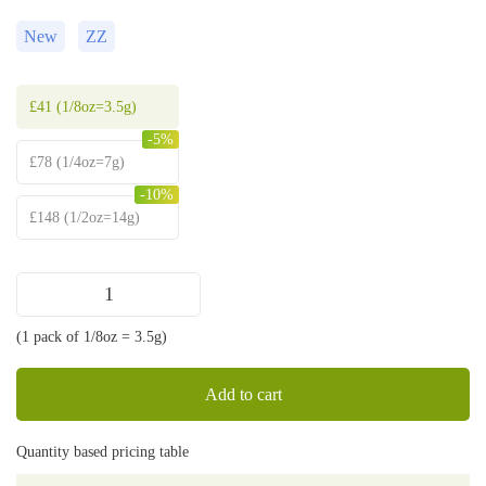
New
ZZ
£
41
(1/8oz=3.5g)
-5%
£
78
(1/4oz=7g)
-10%
£
148
(1/2oz=14g)
Sweet
ZZ
(1 pack of 1/8oz = 3.5g)
strain
quantity
Add to cart
Quantity based pricing table