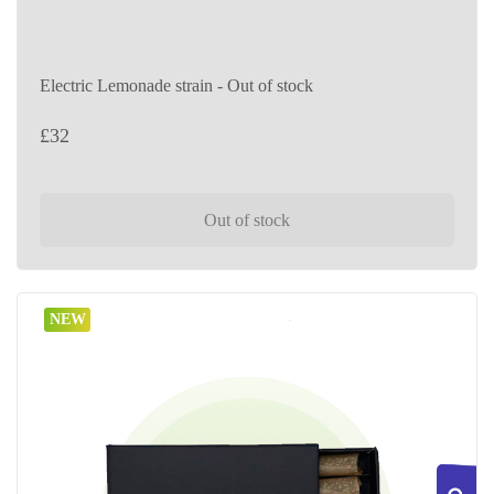
Electric Lemonade strain - Out of stock
£
32
Out of stock
NEW