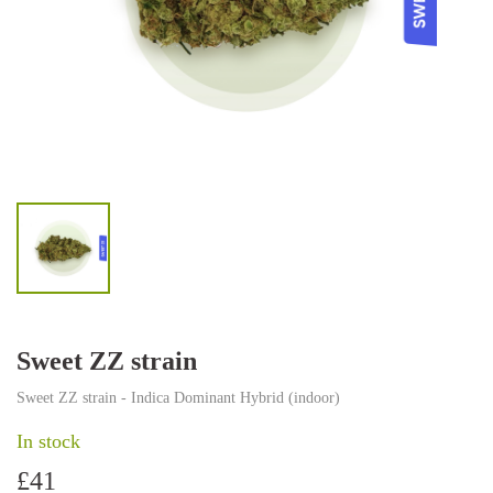
Sweet ZZ strain
Sweet ZZ strain - Indica Dominant Hybrid (indoor)
In stock
£
41