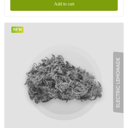
Add to cart
NEW