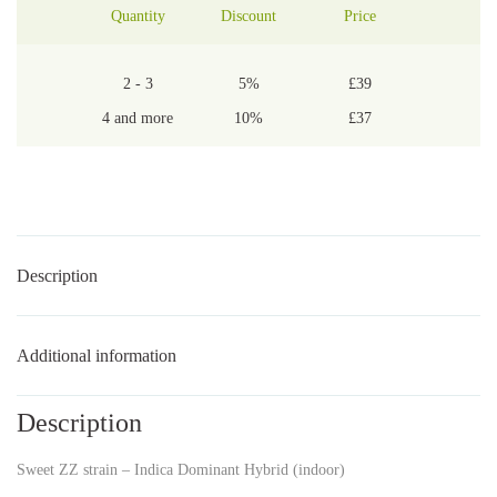
Quantity
Discount
Price
2 - 3
5%
£
39
4 and more
10%
£
37
Description
Additional information
Description
Sweet ZZ strain – Indica Dominant Hybrid (indoor)