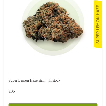
Super Lemon Haze stain - In stock
£
35