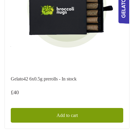
Gelato42 6x0.5g prerolls - In stock
£
40
Add to cart