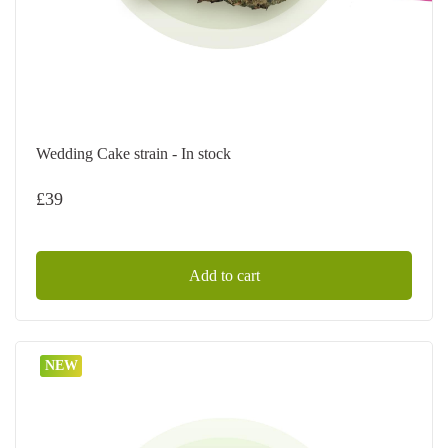
Wedding Cake strain - In stock
£
39
Add to cart
NEW