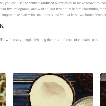
pe, you can use the cannabis-infused butter or oil to make brownies, coo
than five milligrams) and wait at least two hours before consuming mo
is important to start with small doses and wait at least two hours betwee
UK
e UK, with many people debating the pros and cons of cannabis use.