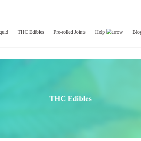
quid
THC Edibles
Pre-rolled Joints
Help
Blo
THC Edibles