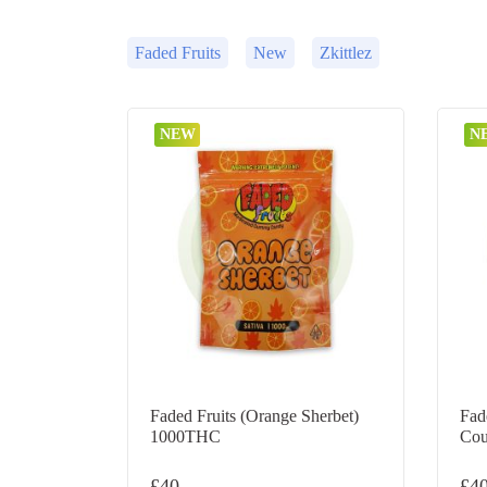
Faded Fruits
New
Zkittlez
NEW
N
Faded Fruits (Orange Sherbet)
Fad
1000THC
Cou
£
40
£
4