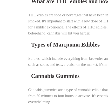
What are THC edibles and how
THC edibles are food or beverages that have been in
smoked. It's important to start with a low dose of T
for a milder experience.
The effects of THC edibles l
beforehand, cannabis will hit you harder.
Types of Marijuana Edibles
Edibles, which include everything from brownies an
such as sodas and teas, are also on the market. It'
Cannabis Gummies
Cannabis gummies are a type of cannabis edible tha
from 30 minutes to four hours to activate. It's essen
overwhelming.