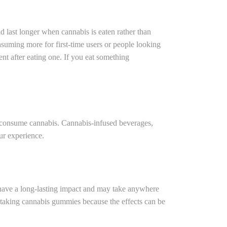
 last longer when cannabis is eaten rather than
nsuming more for first-time users or people looking
ent after eating one. If you eat something
 consume cannabis. Cannabis-infused beverages,
ur experience.
have a long-lasting impact and may take anywhere
en taking cannabis gummies because the effects can be