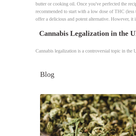
butter or cooking oil. Once you've perfected the reci
recommended to start with a low dose of THC (less 
offer a delicious and potent alternative. However, it 
Cannabis Legalization in the 
Cannabis legalization is a controversial topic in th
Blog