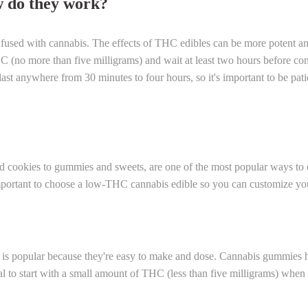
 do they work?
fused with cannabis. The effects of THC edibles can be more potent and
HC (no more than five milligrams) and wait at least two hours before co
ast anywhere from 30 minutes to four hours, so it's important to be pati
d cookies to gummies and sweets, are one of the most popular ways to
s important to choose a low-THC cannabis edible so you can customize yo
t is popular because they're easy to make and dose. Cannabis gummies 
tial to start with a small amount of THC (less than five milligrams) wh