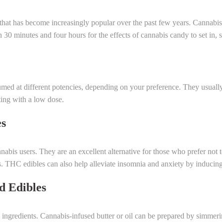
 that has become increasingly popular over the past few years. Cannabis
30 minutes and four hours for the effects of cannabis candy to set in, so
ed at different potencies, depending on your preference. They usually 
rting with a low dose.
es
bis users. They are an excellent alternative for those who prefer not t
s. THC edibles can also help alleviate insomnia and anxiety by inducin
 Edibles
ingredients. Cannabis-infused butter or oil can be prepared by simmeri