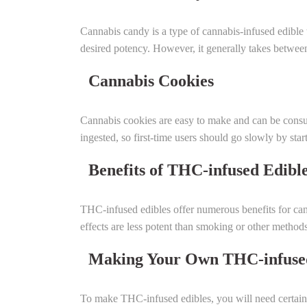
Cannabis candy is a type of cannabis-infused edible
desired potency. However, it generally takes between 
Cannabis Cookies
Cannabis cookies are easy to make and can be consum
ingested, so first-time users should go slowly by sta
Benefits of THC-infused Edibl
THC-infused edibles offer numerous benefits for canna
effects are less potent than smoking or other method
Making Your Own THC-infused
To make THC-infused edibles, you will need certain 