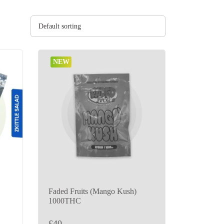
Default sorting
NEW
Faded Fruits (Mango Kush)
1000THC
£
40