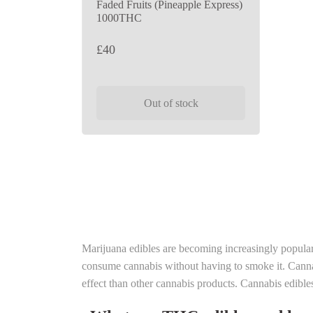
Faded Fruits (Pineapple Express)
1000THC
£
40
Out of stock
Marijuana edibles are becoming increasingly popula
consume cannabis without having to smoke it. Cannab
effect than other cannabis products. Cannabis edible