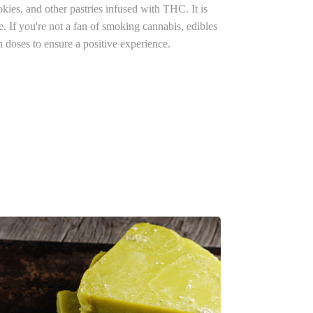
kies, and other pastries infused with THC. It is
re.
If you're not a fan of smoking cannabis, edibles
n doses to ensure a positive experience.