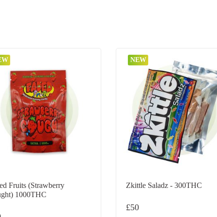
EW
NEW
ed Fruits (Strawberry
Zkittle Saladz - 300THC
ght) 1000THC
£
50
0