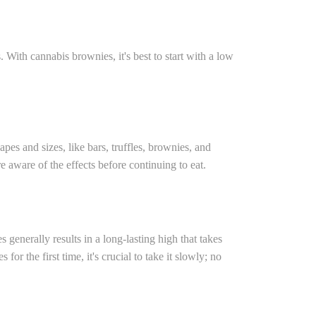
With cannabis brownies, it's best to start with a low
pes and sizes, like bars, truffles, brownies, and
 aware of the effects before continuing to eat.
enerally results in a long-lasting high that takes
he first time, it's crucial to take it slowly; no