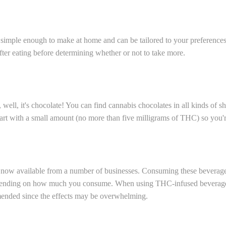
simple enough to make at home and can be tailored to your preferences. 
er eating before determining whether or not to take more.
ell, it's chocolate! You can find cannabis chocolates in all kinds of sha
tart with a small amount (no more than five milligrams of THC) so you're
 now available from a number of businesses. Consuming these beverages g
ending on how much you consume. When using THC-infused beverages for t
mended since the effects may be overwhelming.