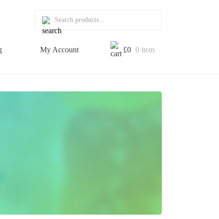
g
My Account
£
0
0 item