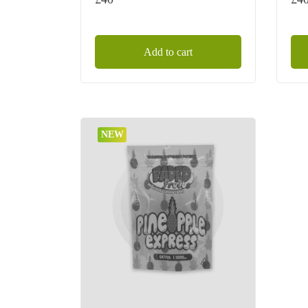
Add to cart
NEW