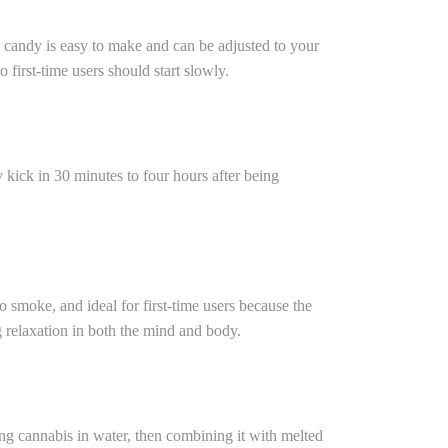
 candy is easy to make and can be adjusted to your
 first-time users should start slowly.
kick in 30 minutes to four hours after being
o smoke, and ideal for first-time users because the
g relaxation in both the mind and body.
ng cannabis in water, then combining it with melted