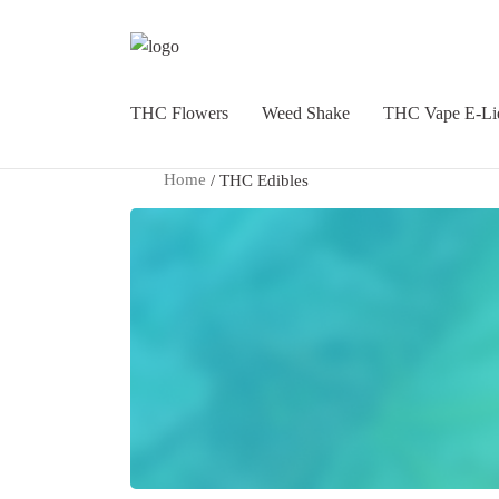
THC Flowers
Weed Shake
THC Vape E-Li
Home
/ THC Edibles