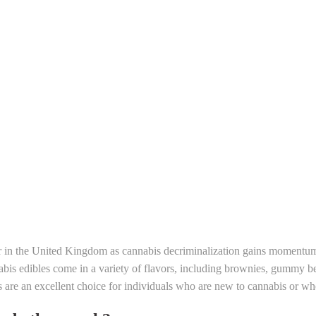
r in the United Kingdom as cannabis decriminalization gains momentum
is edibles come in a variety of flavors, including brownies, gummy bea
s are an excellent choice for individuals who are new to cannabis or wh