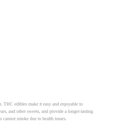
. THC edibles make it easy and enjoyable to
rs, and other sweets, and provide a longer-lasting
o cannot smoke due to health issues.