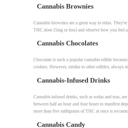
Cannabis Brownies
Cannabis brownies are a great way to relax. They're 
THC dose (5mg or less) and observe how you feel aft
Cannabis Chocolates
Chocolate is such a popular cannabis edible because, w
cookies. However, similar to other edibles, always s
Cannabis-Infused Drinks
Cannabis-infused drinks, such as sodas and teas, are
between half an hour and four hours to manifest dep
more than five milligrams of THC at once is recom
Cannabis Candy