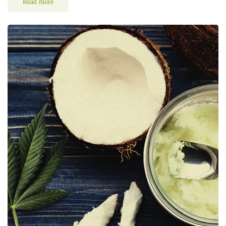
Read more