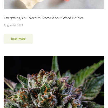
Everything You Need to Know About Weed Edibles
August 24, 2023
Read more