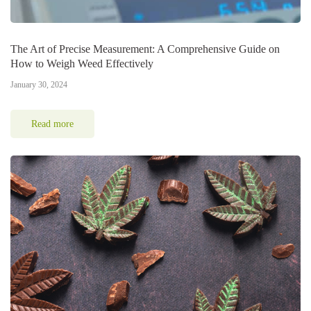
The Art of Precise Measurement: A Comprehensive Guide on
How to Weigh Weed Effectively
January 30, 2024
Read more