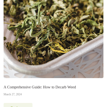
A Comprehensive Guide: How to Decarb Weed
March 27, 2024