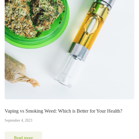
Vaping vs Smoking Weed: Which is Better for Your Health?
September 4, 2023
Read more