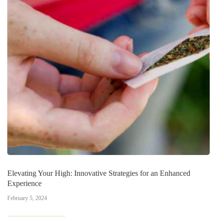
Elevating Your High: Innovative Strategies for an Enhanced
Experience
February 5, 2024