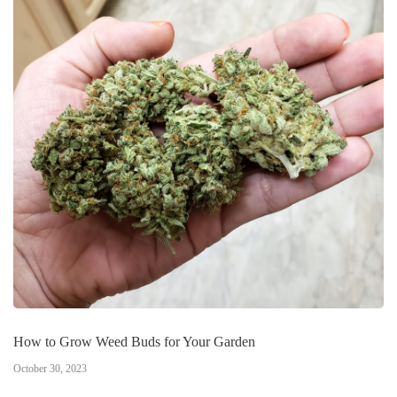
How to Grow Weed Buds for Your Garden
October 30, 2023