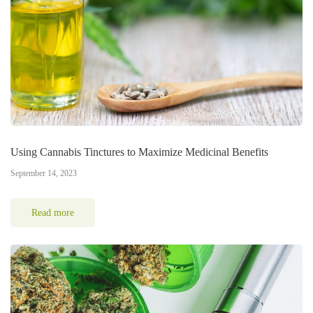
Using Cannabis Tinctures to Maximize Medicinal Benefits
September 14, 2023
Read more