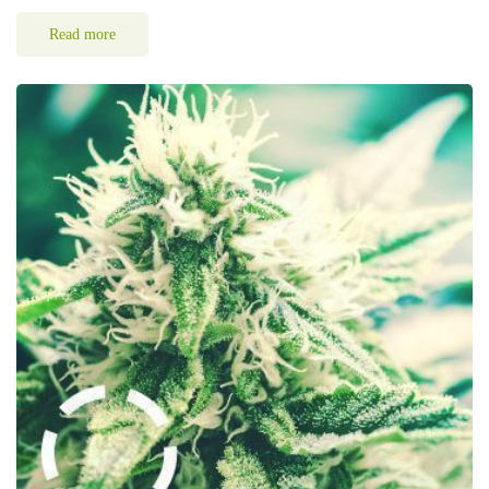
Read more