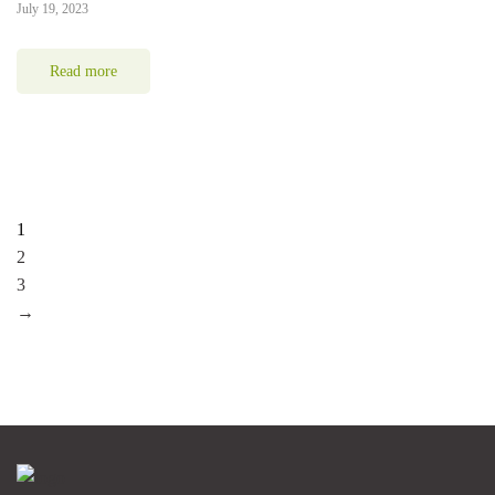
July 19, 2023
Read more
1
2
3
→