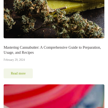
Mastering Cannabutter: A Comprehensive Guide to Preparation,
Usage, and Recipes
February 29, 2024
Read more