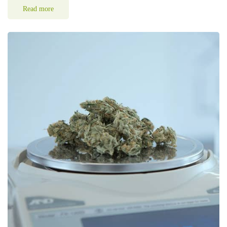
Read more