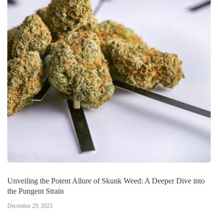
Unveiling the Potent Allure of Skunk Weed: A Deeper Dive into
the Pungent Strain
December 29, 2023