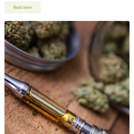
Read more