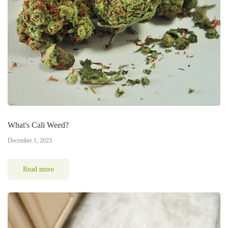
What's Cali Weed?
December 1, 2023
Read more