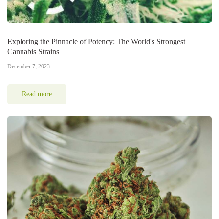
Exploring the Pinnacle of Potency: The World's Strongest
Cannabis Strains
December 7, 2023
Read more