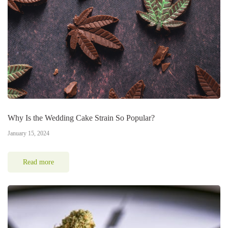
Why Is the Wedding Cake Strain So Popular?
January 15, 2024
Read more