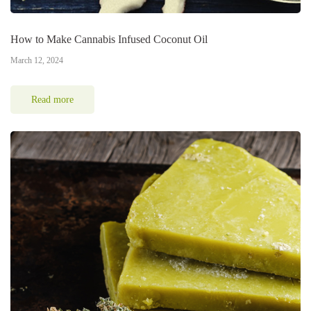
How to Make Cannabis Infused Coconut Oil
March 12, 2024
Read more