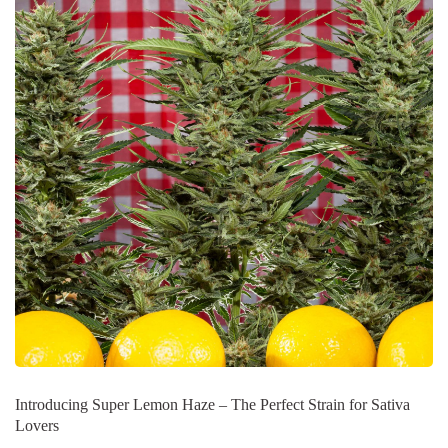
Introducing Super Lemon Haze – The Perfect Strain for Sativa
Lovers