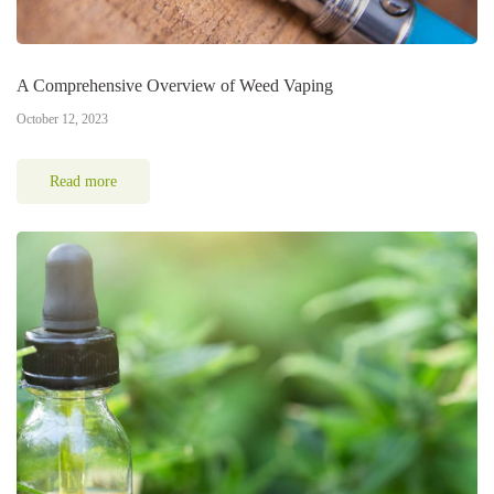
A Comprehensive Overview of Weed Vaping
October 12, 2023
Read more