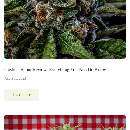
Gushers Strain Review: Everything You Need to Know
August 3, 2023
Read more