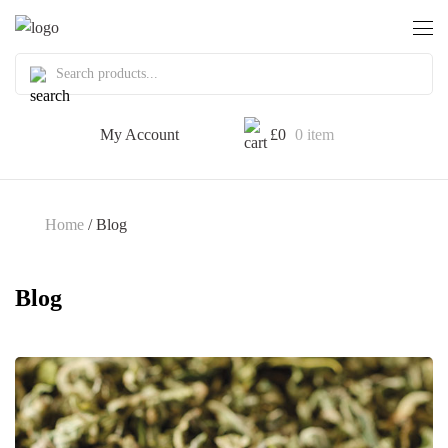
My Account
£
0
0 item
Home
/ Blog
Blog