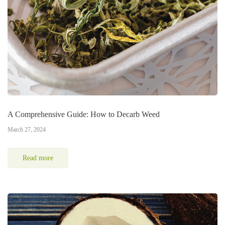
A Comprehensive Guide: How to Decarb Weed
March 27, 2024
Read more