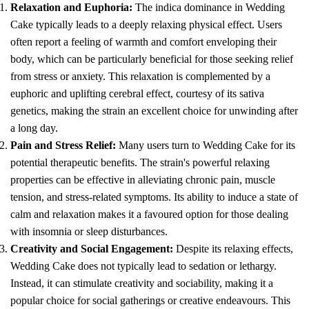
Relaxation and Euphoria:
The indica dominance in Wedding
Cake typically leads to a deeply relaxing physical effect. Users
often report a feeling of warmth and comfort enveloping their
body, which can be particularly beneficial for those seeking relief
from stress or anxiety. This relaxation is complemented by a
euphoric and uplifting cerebral effect, courtesy of its sativa
genetics, making the strain an excellent choice for unwinding after
a long day.
Pain and Stress Relief:
Many users turn to Wedding Cake for its
potential therapeutic benefits. The strain's powerful relaxing
properties can be effective in alleviating chronic pain, muscle
tension, and stress-related symptoms. Its ability to induce a state of
calm and relaxation makes it a favoured option for those dealing
with insomnia or sleep disturbances.
Creativity and Social Engagement:
Despite its relaxing effects,
Wedding Cake does not typically lead to sedation or lethargy.
Instead, it can stimulate creativity and sociability, making it a
popular choice for social gatherings or creative endeavours. This