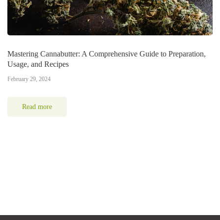
Mastering Cannabutter: A Comprehensive Guide to Preparation,
Usage, and Recipes
February 29, 2024
Read more