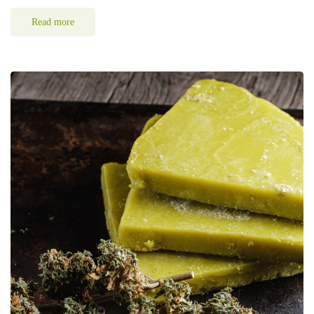
Read more