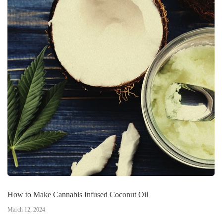
How to Make Cannabis Infused Coconut Oil
March 12, 2024