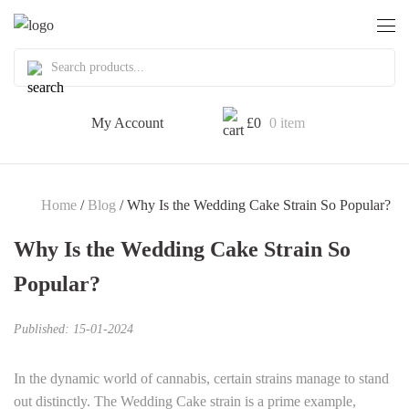
My Account
£
0
0 item
Home
/
Blog
/ Why Is the Wedding Cake Strain So Popular?
Why Is the Wedding Cake Strain So
Popular?
Published: 15-01-2024
In the dynamic world of cannabis, certain strains manage to stand
out distinctly. The Wedding Cake strain is a prime example,