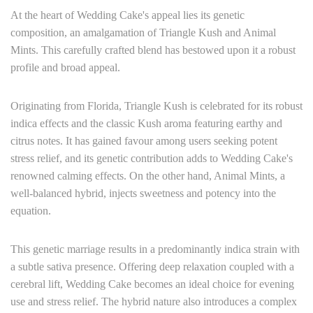
At the heart of Wedding Cake's appeal lies its genetic
composition, an amalgamation of Triangle Kush and Animal
Mints. This carefully crafted blend has bestowed upon it a robust
profile and broad appeal.
Originating from Florida, Triangle Kush is celebrated for its robust
indica effects and the classic Kush aroma featuring earthy and
citrus notes. It has gained favour among users seeking potent
stress relief, and its genetic contribution adds to Wedding Cake's
renowned calming effects. On the other hand, Animal Mints, a
well-balanced hybrid, injects sweetness and potency into the
equation.
This genetic marriage results in a predominantly indica strain with
a subtle sativa presence. Offering deep relaxation coupled with a
cerebral lift, Wedding Cake becomes an ideal choice for evening
use and stress relief. The hybrid nature also introduces a complex