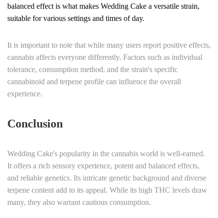
balanced effect is what makes Wedding Cake a versatile strain,
suitable for various settings and times of day.
It is important to note that while many users report positive effects,
cannabis affects everyone differently. Factors such as individual
tolerance, consumption method, and the strain's specific
cannabinoid and terpene profile can influence the overall
experience.
Conclusion
Wedding Cake's popularity in the cannabis world is well-earned.
It offers a rich sensory experience, potent and balanced effects,
and reliable genetics. Its intricate genetic background and diverse
terpene content add to its appeal. While its high THC levels draw
many, they also warrant cautious consumption.