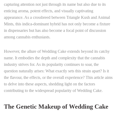
capturing attention not just through its name but also due to its
enticing aroma, potent effects, and visually captivating
appearance. As a crossbreed between Triangle Kush and Animal
Mints, this indica-dominant hybrid has not only become a fixture
in dispensaries but has also become a focal point of discussion
among cannabis enthusiasts.
However, the allure of Wedding Cake extends beyond its catchy
name. It embodies the depth and complexity that the cannabis
industry strives for. As its popularity continues to soar, the
question naturally arises: What exactly sets this strain apart? Is it
the flavour, the effects, or the overall experience? This article aims
to delve into these aspects, shedding light on the factors
contributing to the widespread popularity of Wedding Cake.
The Genetic Makeup of Wedding Cake