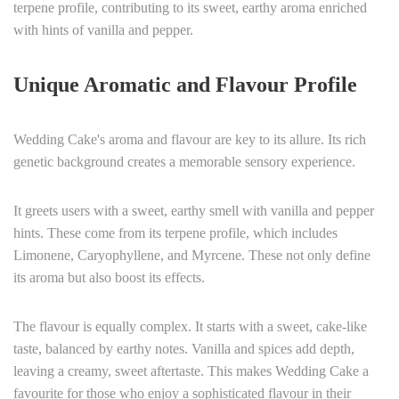
terpene profile, contributing to its sweet, earthy aroma enriched
with hints of vanilla and pepper.
Unique Aromatic and Flavour Profile
Wedding Cake's aroma and flavour are key to its allure. Its rich
genetic background creates a memorable sensory experience.
It greets users with a sweet, earthy smell with vanilla and pepper
hints. These come from its terpene profile, which includes
Limonene, Caryophyllene, and Myrcene. These not only define
its aroma but also boost its effects.
The flavour is equally complex. It starts with a sweet, cake-like
taste, balanced by earthy notes. Vanilla and spices add depth,
leaving a creamy, sweet aftertaste. This makes Wedding Cake a
favourite for those who enjoy a sophisticated flavour in their