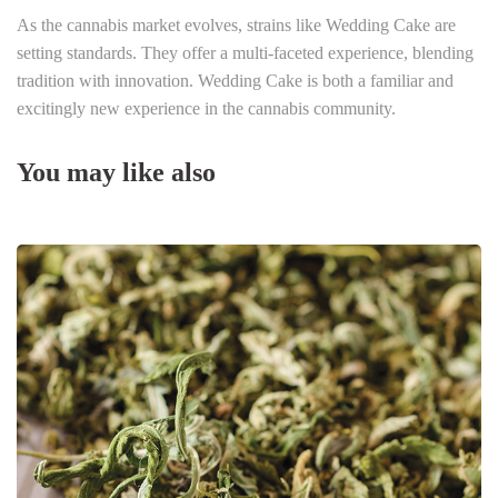
As the cannabis market evolves, strains like Wedding Cake are
setting standards. They offer a multi-faceted experience, blending
tradition with innovation. Wedding Cake is both a familiar and
excitingly new experience in the cannabis community.
You may like also