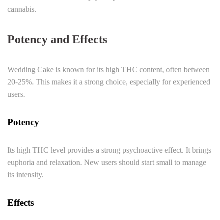
cannabis.
Potency and Effects
Wedding Cake is known for its high THC content, often between
20-25%. This makes it a strong choice, especially for experienced
users.
Potency
Its high THC level provides a strong psychoactive effect. It brings
euphoria and relaxation. New users should start small to manage
its intensity.
Effects