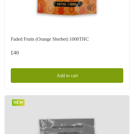
Faded Fruits (Orange Sherbet) 1000THC
£
40
Add to cart
NEW