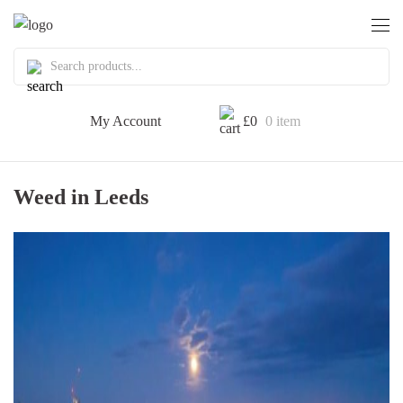
My Account
£
0
0 item
Weed in Leeds