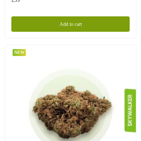
Add to cart
NEW