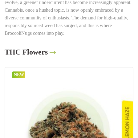
evolve, a greener undercurrent has become increasingly apparent.
Cannabis, once a hushed topic, is now openly embraced by a
diverse community of enthusiasts. The demand for high-quality,
responsibly sourced weed has surged, and this is where
BroccoliNugs comes into play.
THC Flowers
NEW