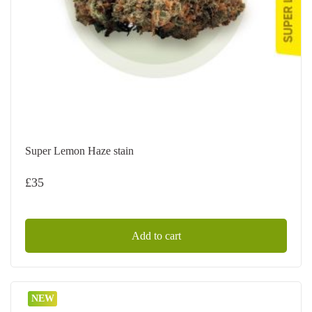
Super Lemon Haze stain
£
35
Add to cart
NEW