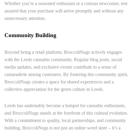
Whether you’re a seasoned enthusiast or a curious newcomer, rest
assured that your purchase will arrive promptly and without any
unnecessary attention.
Community Building
Beyond being a retail platform, BroccoliNugs actively engages
with the Leeds cannabis community. Regular blog posts, social
media updates, and exclusive events contribute to a sense of
camaraderie among customers. By fostering this community spirit,
BroccoliNugs creates a space for shared experiences and a
collective appreciation for the green culture in Leeds.
Leeds has undeniably become a hotspot for cannabis enthusiasts,
and BroccoliNugs stands at the forefront of this cultural evolution.
With a commitment to quality, local partnerships, and community
building, BroccoliNugs is not just an online weed store – it’s a