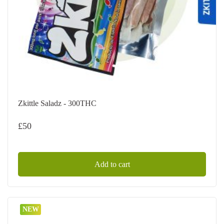
Zkittle Saladz - 300THC
£
50
Add to cart
NEW