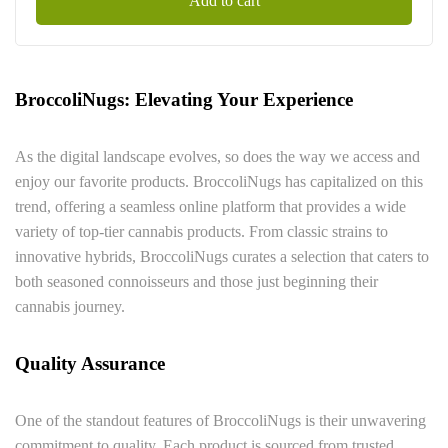
Add to cart
BroccoliNugs: Elevating Your Experience
As the digital landscape evolves, so does the way we access and
enjoy our favorite products. BroccoliNugs has capitalized on this
trend, offering a seamless online platform that provides a wide
variety of top-tier cannabis products. From classic strains to
innovative hybrids, BroccoliNugs curates a selection that caters to
both seasoned connoisseurs and those just beginning their
cannabis journey.
Quality Assurance
One of the standout features of BroccoliNugs is their unwavering
commitment to quality. Each product is sourced from trusted