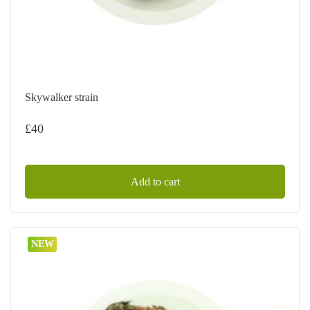
Skywalker strain
£
40
Add to cart
NEW