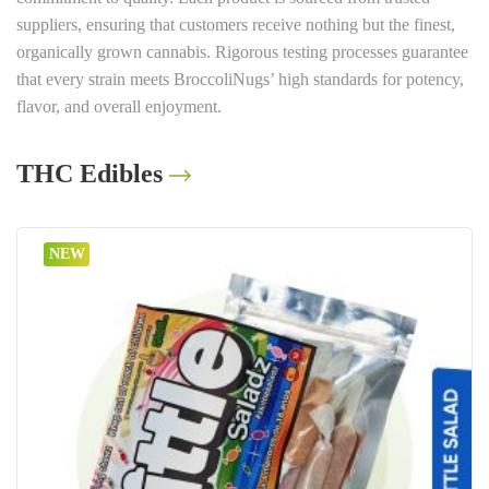
suppliers, ensuring that customers receive nothing but the finest,
organically grown cannabis. Rigorous testing processes guarantee
that every strain meets BroccoliNugs’ high standards for potency,
flavor, and overall enjoyment.
THC Edibles
NEW