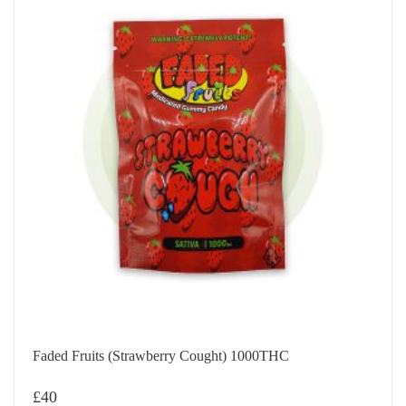
Faded Fruits (Strawberry Cought) 1000THC
£
40