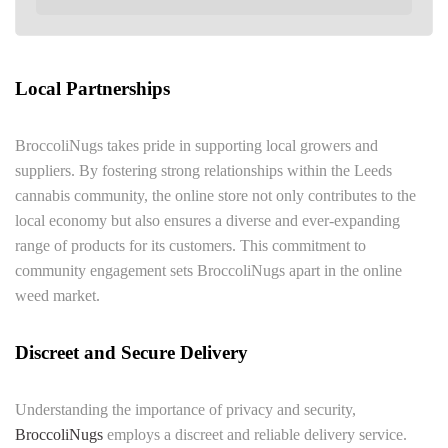
Local Partnerships
BroccoliNugs takes pride in supporting local growers and
suppliers. By fostering strong relationships within the Leeds
cannabis community, the online store not only contributes to the
local economy but also ensures a diverse and ever-expanding
range of products for its customers. This commitment to
community engagement sets BroccoliNugs apart in the online
weed market.
Discreet and Secure Delivery
Understanding the importance of privacy and security,
BroccoliNugs
employs a discreet and reliable delivery service.