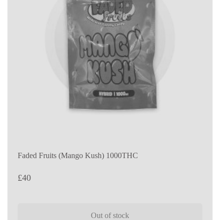
Faded Fruits (Mango Kush) 1000THC
£
40
Out of stock