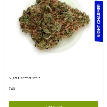
Night Charmer strain
£
40