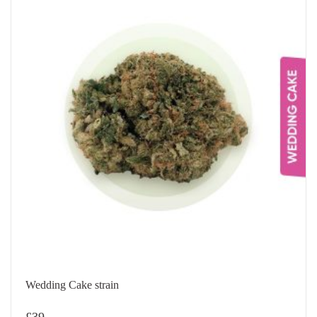
Wedding Cake strain
£
39