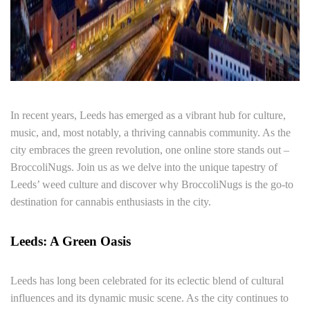
In recent years, Leeds has emerged as a vibrant hub for culture,
music, and, most notably, a thriving cannabis community. As the
city embraces the green revolution, one online store stands out –
BroccoliNugs. Join us as we delve into the unique tapestry of
Leeds’ weed culture and discover why BroccoliNugs is the go-to
destination for cannabis enthusiasts in the city.
Leeds: A Green Oasis
Leeds has long been celebrated for its eclectic blend of cultural
influences and its dynamic music scene. As the city continues to