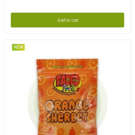
Add to cart
NEW