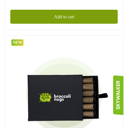
Add to cart
NEW