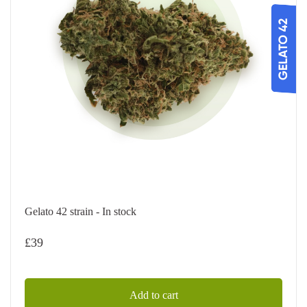
Gelato 42 strain - In stock
£
39
Add to cart