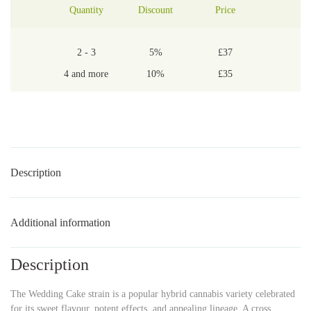
Quantity
Discount
Price
2 - 3
5%
£
37
4 and more
10%
£
35
Description
Additional information
Description
The Wedding Cake strain is a popular hybrid cannabis variety celebrated
for its sweet flavour, potent effects, and appealing lineage. A cross