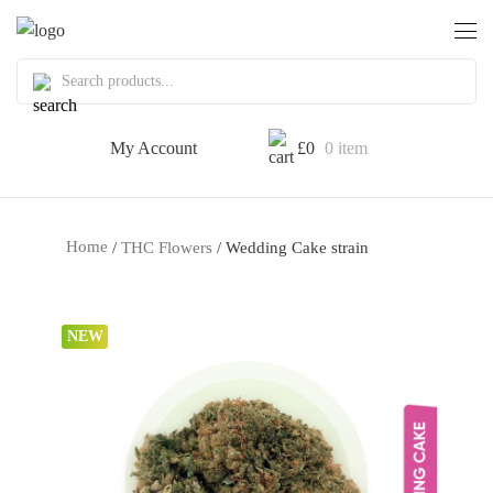
My Account
£
0
0 item
Home
/
THC Flowers
/ Wedding Cake strain
NEW