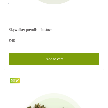
Skywalker prerolls - In stock
£
40
Add to cart
NEW