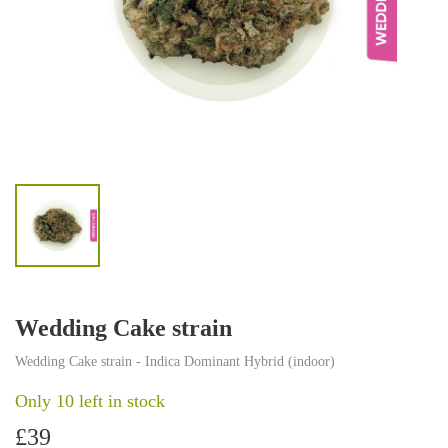
Wedding Cake strain
Wedding Cake strain - Indica Dominant Hybrid (indoor)
Only 10 left in stock
£
39