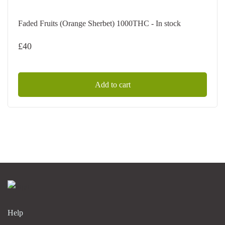
Faded Fruits (Orange Sherbet) 1000THC - In stock
£
40
Add to cart
Help