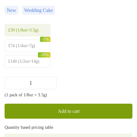
New
Wedding Cake
£
39
(1/8oz=3.5g)
-5%
£
74
(1/4oz=7g)
-10%
£
140
(1/2oz=14g)
Wedding
Cake
(1 pack of 1/8oz = 3.5g)
strain
quantity
Add to cart
Quantity based pricing table