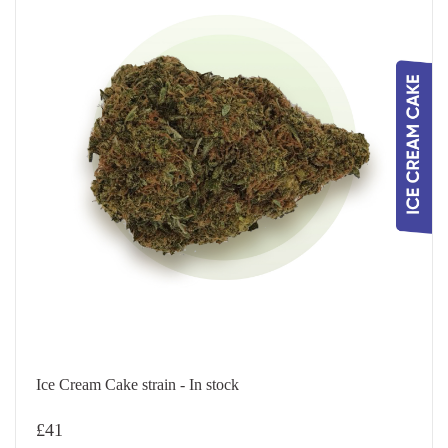
Ice Cream Cake strain - In stock
£
41