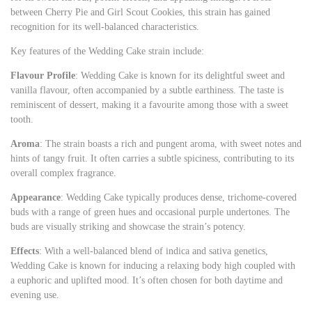
between Cherry Pie and Girl Scout Cookies, this strain has gained
recognition for its well-balanced characteristics.
Key features of the Wedding Cake strain include:
Flavour Profile
: Wedding Cake is known for its delightful sweet and
vanilla flavour, often accompanied by a subtle earthiness. The taste is
reminiscent of dessert, making it a favourite among those with a sweet
tooth.
Aroma
: The strain boasts a rich and pungent aroma, with sweet notes and
hints of tangy fruit. It often carries a subtle spiciness, contributing to its
overall complex fragrance.
Appearance
: Wedding Cake typically produces dense, trichome-covered
buds with a range of green hues and occasional purple undertones. The
buds are visually striking and showcase the strain’s potency.
Effects
: With a well-balanced blend of indica and sativa genetics,
Wedding Cake is known for inducing a relaxing body high coupled with
a euphoric and uplifted mood. It’s often chosen for both daytime and
evening use.