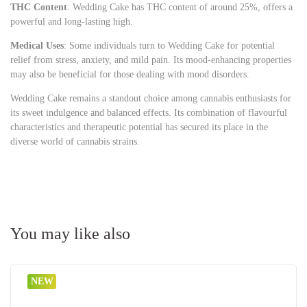
THC Content
: Wedding Cake has THC content of around 25%, offers a
powerful and long-lasting high.
Medical Uses
: Some individuals turn to Wedding Cake for potential
relief from stress, anxiety, and mild pain. Its mood-enhancing properties
may also be beneficial for those dealing with mood disorders.
Wedding Cake remains a standout choice among cannabis enthusiasts for
its sweet indulgence and balanced effects. Its combination of flavourful
characteristics and therapeutic potential has secured its place in the
diverse world of cannabis strains.
You may like also
NEW