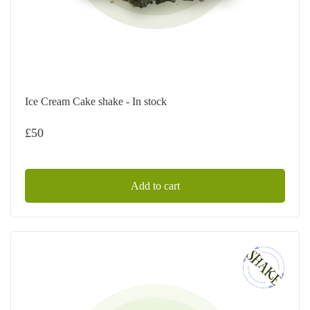
Ice Cream Cake shake - In stock
£
50
Add to cart