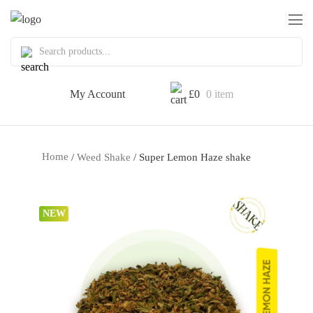
My Account
£
0
0 item
Home
/
Weed Shake
/ Super Lemon Haze shake
NEW