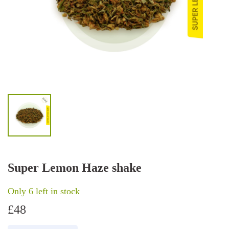
Super Lemon Haze shake
Only 6 left in stock
£
48