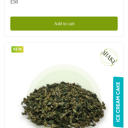
£
50
Add to cart
NEW