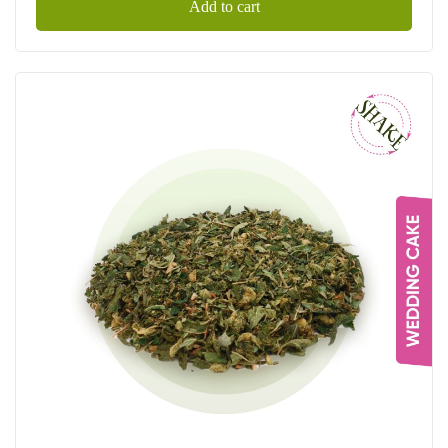
Add to cart