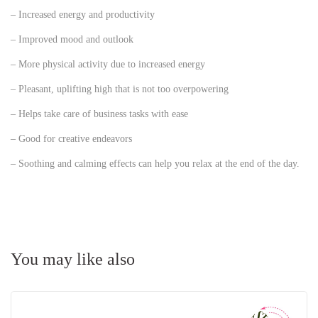
– Increased energy and productivity
– Improved mood and outlook
– More physical activity due to increased energy
– Pleasant, uplifting high that is not too overpowering
– Helps take care of business tasks with ease
– Good for creative endeavors
– Soothing and calming effects can help you relax at the end of the day.
You may like also