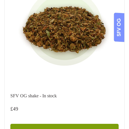
SFV OG shake - In stock
£
49