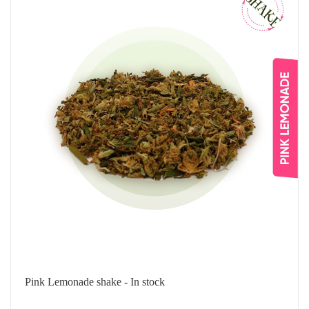
Pink Lemonade shake - In stock