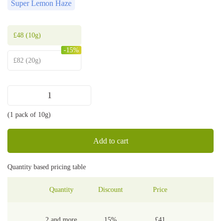
Super Lemon Haze
£
48
(10g)
-15%
£
82
(20g)
Super
Lemon
(1 pack of 10g)
Haze
shake
quantity
Add to cart
Quantity based pricing table
Quantity
Discount
Price
2 and more
15%
£
41