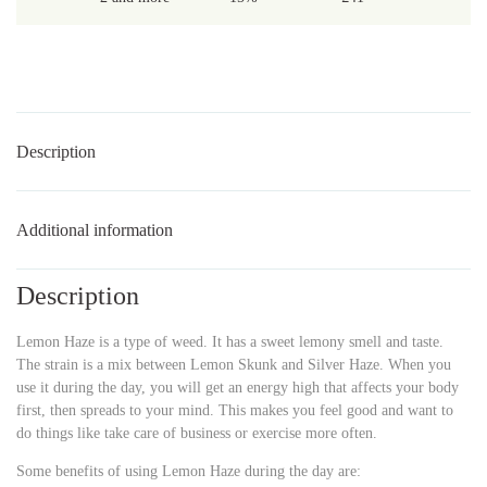
Description
Additional information
Description
Lemon Haze is a type of weed. It has a sweet lemony smell and taste.
The strain is a mix between Lemon Skunk and Silver Haze. When you
use it during the day, you will get an energy high that affects your body
first, then spreads to your mind. This makes you feel good and want to
do things like take care of business or exercise more often.
Some benefits of using Lemon Haze during the day are: