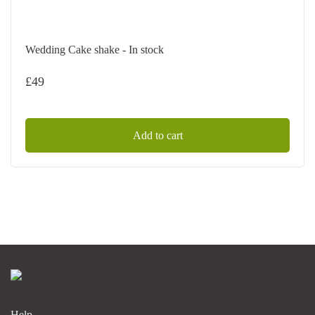
Wedding Cake shake - In stock
£
49
Add to cart
Help