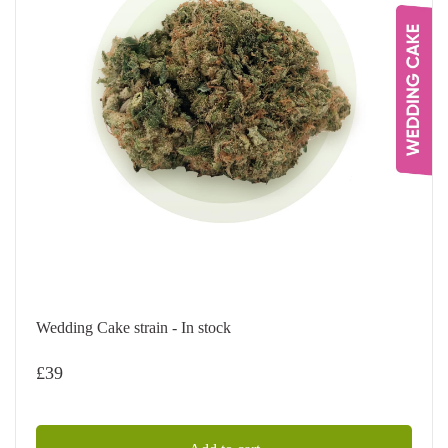
Wedding Cake strain - In stock
£
39