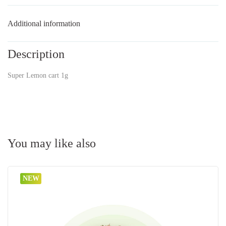
Additional information
Description
Super Lemon cart 1g
You may like also
NEW