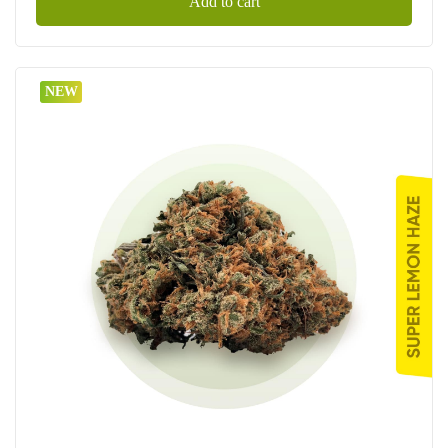
Add to cart
NEW