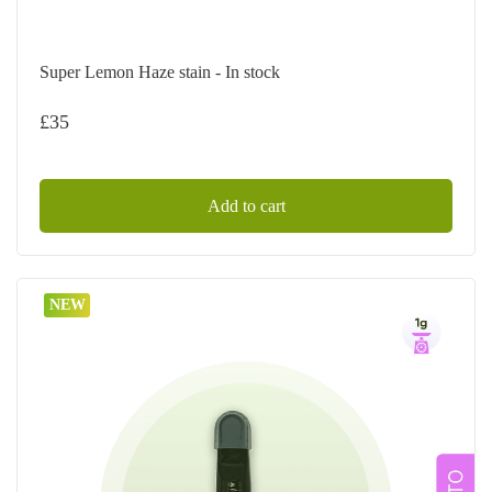
Super Lemon Haze stain - In stock
£
35
Add to cart
NEW