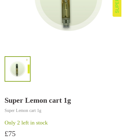
Super Lemon cart 1g
Super Lemon cart 1g
Only 2 left in stock
£
75