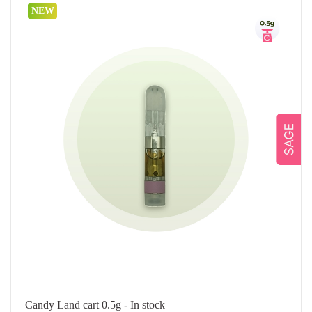
NEW
Candy Land cart 0.5g - In stock