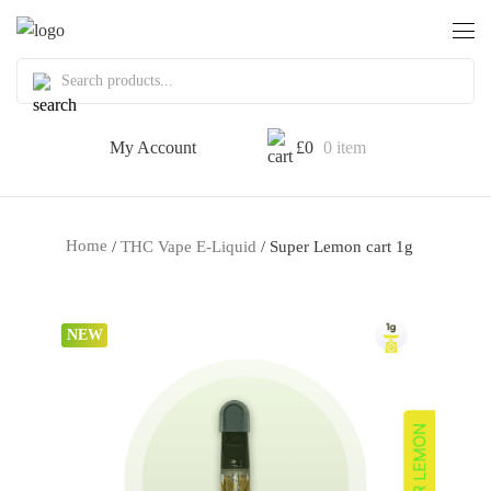
My Account
£
0
0 item
Home
/
THC Vape E-Liquid
/ Super Lemon cart 1g
NEW