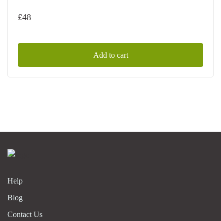
£
48
Add to cart
Help
Blog
Contact Us