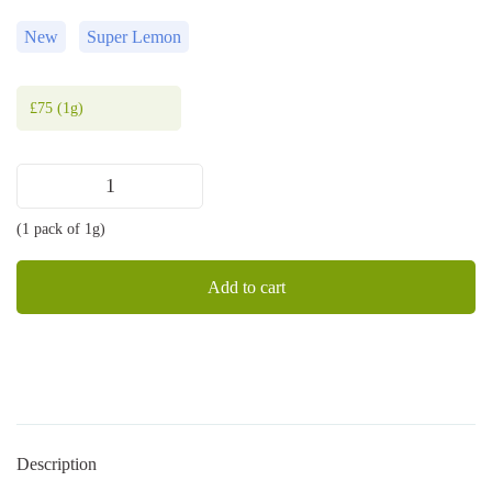
New
Super Lemon
£
75
(1g)
Super
Lemon
(1 pack of 1g)
cart
1g
quantity
Add to cart
Description