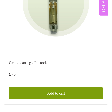
Gelato cart 1g - In stock
£
75
Add to cart