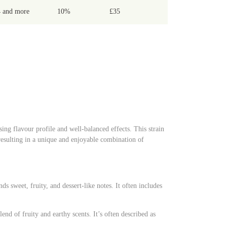
4 and more
10%
£
35
sing flavour profile and well-balanced effects. This strain
resulting in a unique and enjoyable combination of
ends sweet, fruity, and dessert-like notes. It often includes
end of fruity and earthy scents. It’s often described as