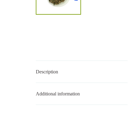
Description
Additional information