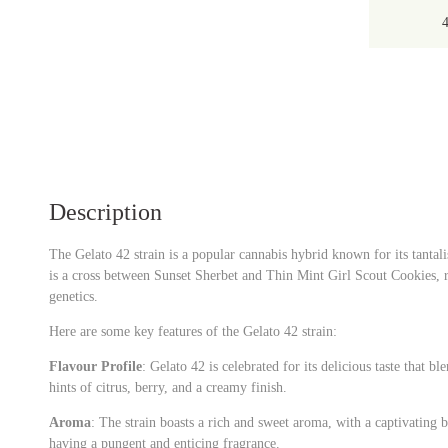
Description
The Gelato 42 strain is a popular cannabis hybrid known for its tantali
is a cross between Sunset Sherbet and Thin Mint Girl Scout Cookies, 
genetics.
Here are some key features of the Gelato 42 strain:
Flavour Profile
: Gelato 42 is celebrated for its delicious taste that bl
hints of citrus, berry, and a creamy finish.
Aroma
: The strain boasts a rich and sweet aroma, with a captivating bl
having a pungent and enticing fragrance.