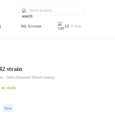
g
My Account
£
0
0 item
42 strain
ain - Indica Dominant Hybrid (indoor)
 in stock
New