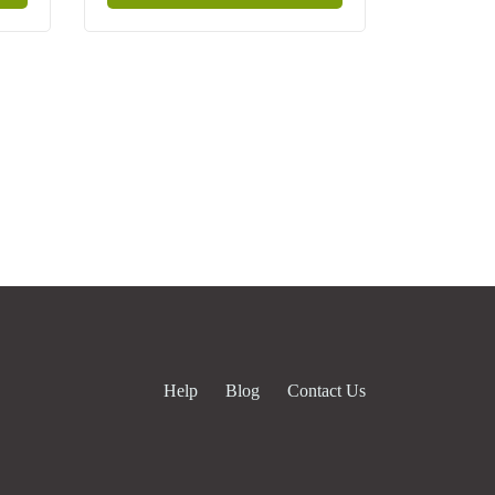
Help
Blog
Contact Us