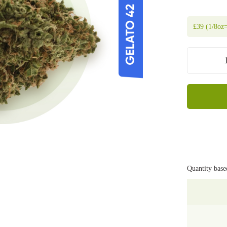
£
39
(1/8oz=
Quantity base