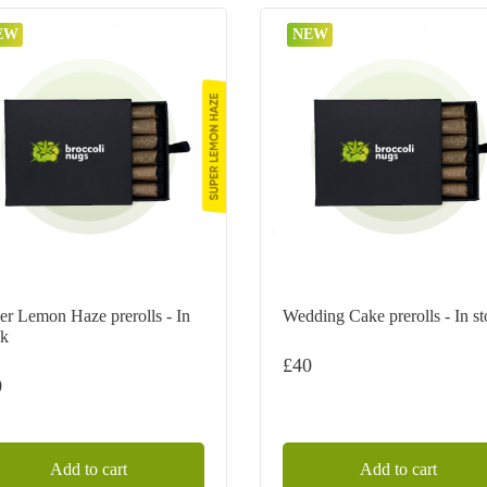
EW
NEW
er Lemon Haze prerolls - In
Wedding Cake prerolls - In s
ck
£
40
0
Add to cart
Add to cart