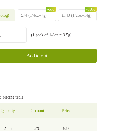
-5%
-10%
3.5g)
£
74
(1/4oz=7g)
£
140
(1/2oz=14g)
(1 pack of 1/8oz = 3.5g)
Gelato
42
strain
quantity
Add to cart
d pricing table
Quantity
Discount
Price
2 - 3
5%
£
37