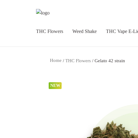
THC Flowers
Weed Shake
THC Vape E-Li
Home
/
THC Flowers
/ Gelato 42 strain
NEW