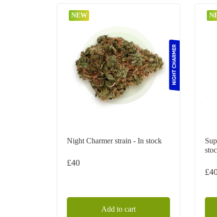
NEW
N
Night Charmer strain - In stock
Sup
sto
£
40
£
4
Add to cart