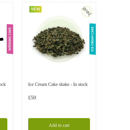
NEW
tock
Ice Cream Cake shake - In stock
£
50
Add to cart