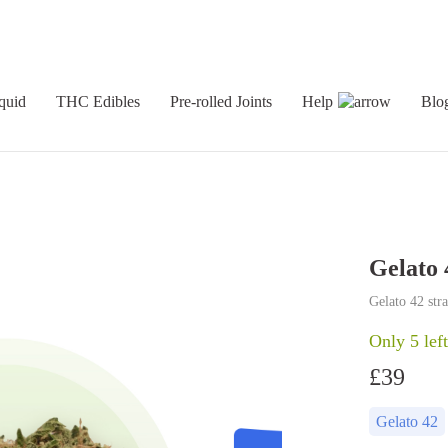
quid
THC Edibles
Pre-rolled Joints
Help
Blo
Gelato 
Gelato 42 str
Only 5 left
£
39
Gelato 42