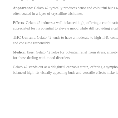
Appearance
: Gelato 42 typically produces dense and colourful buds w
often coated in a layer of crystalline trichomes.
Effects
: Gelato 42 induces a well-balanced high, offering a combinatio
appreciated for its potential to elevate mood while still providing a ca
THC Content
: Gelato 42 tends to have a moderate to high THC conten
and consume responsibly.
Medical Uses:
Gelato 42 helps for potential relief from stress, anxiety
for those dealing with mood disorders.
Gelato 42 stands out as a delightful cannabis strain, offering a symph
balanced high. Its visually appealing buds and versatile effects make i