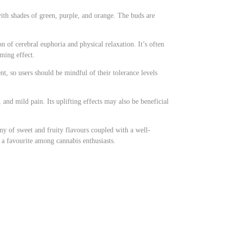
ith shades of green, purple, and orange. The buds are
n of cerebral euphoria and physical relaxation. It’s often
lming effect.
t, so users should be mindful of their tolerance levels
, and mild pain. Its uplifting effects may also be beneficial
ony of sweet and fruity flavours coupled with a well-
t a favourite among cannabis enthusiasts.