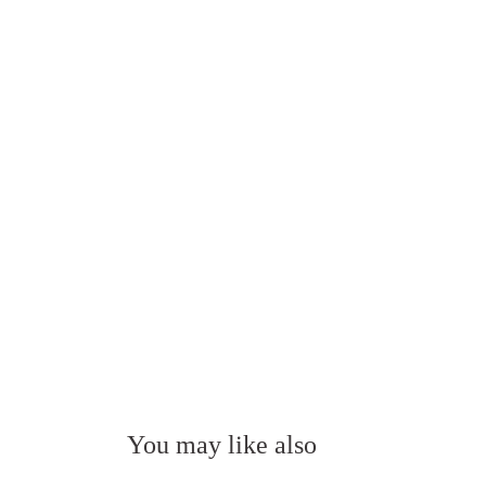
You may like also