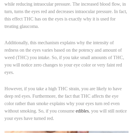
while reducing intraocular pressure. The increased blood flow, in
turn, turns the eyes red and decreases intraocular pressure. In fact,
this effect THC has on the eyes is exactly why it is used for
treating glaucoma.
Additionally, this mechanism explains why the intensity of
redness on the eyes varies based on the potency and amount of
weed (THC) you intake. So, if you take small amounts of THC,
you will notice zero changes to your eye color or very faint red
eyes.
However, if you take a high THC strain, you are likely to have
deep red eyes. Furthermore, the fact that THC affects the eye
color rather than smoke explains why your eyes turn red even
without smoking. So, if you consume
edibles
, you will still notice
your eyes have turned red.