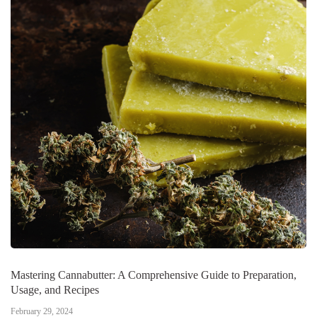
Mastering Cannabutter: A Comprehensive Guide to Preparation,
Usage, and Recipes
February 29, 2024