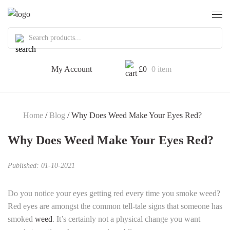
My Account
£
0
0 item
Home
/
Blog
/ Why Does Weed Make Your Eyes Red?
Why Does Weed Make Your Eyes Red?
Published: 01-10-2021
Do you notice your eyes getting red every time you smoke weed?
Red eyes are amongst the common tell-tale signs that someone has
smoked
weed
. It’s certainly not a physical change you want