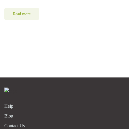
Read more
Help
Blog
Contact Us