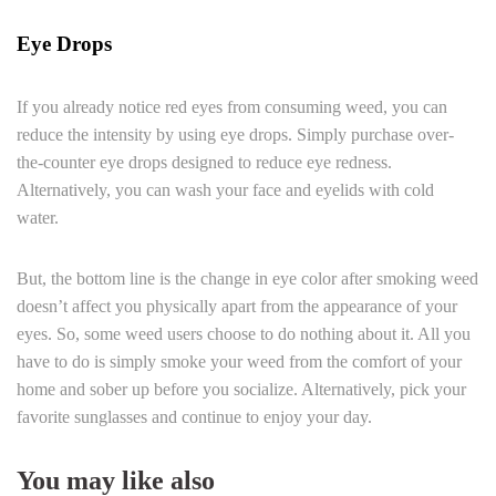
Eye Drops
If you already notice red eyes from consuming weed, you can
reduce the intensity by using eye drops. Simply purchase over-
the-counter eye drops designed to reduce eye redness.
Alternatively, you can wash your face and eyelids with cold
water.
But, the bottom line is the change in eye color after smoking weed
doesn’t affect you physically apart from the appearance of your
eyes. So, some weed users choose to do nothing about it. All you
have to do is simply smoke your weed from the comfort of your
home and sober up before you socialize. Alternatively, pick your
favorite sunglasses and continue to enjoy your day.
You may like also