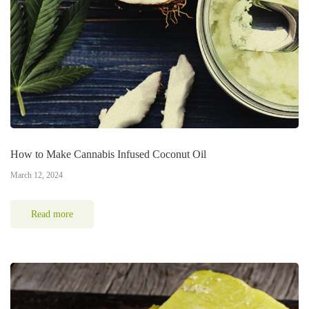
How to Make Cannabis Infused Coconut Oil
March 12, 2024
Read more