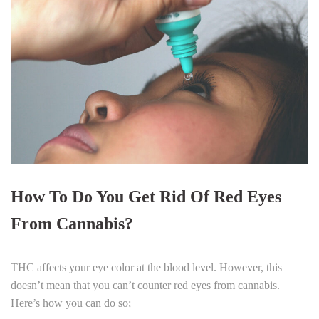
How To Do You Get Rid Of Red Eyes
From Cannabis?
THC affects your eye color at the blood level. However, this
doesn’t mean that you can’t counter red eyes from cannabis.
Here’s how you can do so;