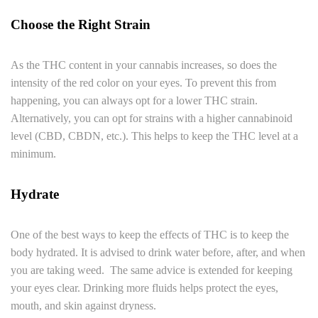
Choose the Right Strain
As the THC content in your cannabis increases, so does the
intensity of the red color on your eyes. To prevent this from
happening, you can always opt for a lower THC strain.
Alternatively, you can opt for strains with a higher cannabinoid
level (CBD, CBDN, etc.). This helps to keep the THC level at a
minimum.
Hydrate
One of the best ways to keep the effects of THC is to keep the
body hydrated. It is advised to drink water before, after, and when
you are taking weed. The same advice is extended for keeping
your eyes clear. Drinking more fluids helps protect the eyes,
mouth, and skin against dryness.