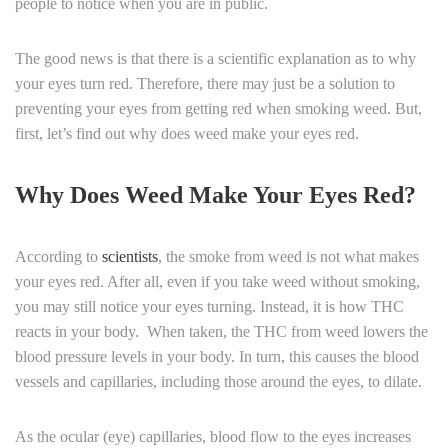
people to notice when you are in public.
The good news is that there is a scientific explanation as to why
your eyes turn red. Therefore, there may just be a solution to
preventing your eyes from getting red when smoking weed. But,
first, let’s find out why does weed make your eyes red.
Why Does Weed Make Your Eyes Red?
According to
scientists
, the smoke from weed is not what makes
your eyes red. After all, even if you take weed without smoking,
you may still notice your eyes turning. Instead, it is how THC
reacts in your body. When taken, the THC from weed lowers the
blood pressure levels in your body. In turn, this causes the blood
vessels and capillaries, including those around the eyes, to dilate.
As the ocular (eye) capillaries, blood flow to the eyes increases