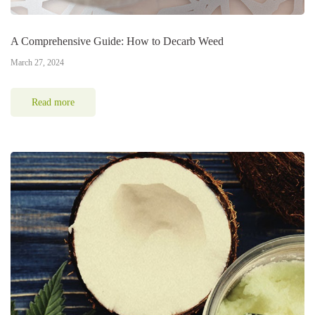
A Comprehensive Guide: How to Decarb Weed
March 27, 2024
Read more