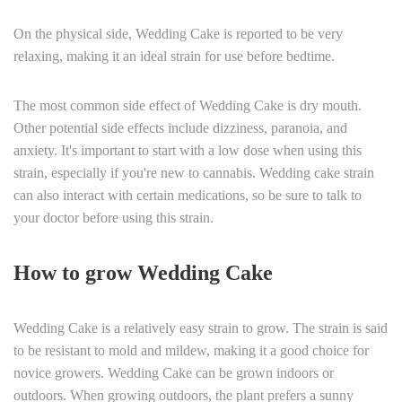
On the physical side, Wedding Cake is reported to be very
relaxing, making it an ideal strain for use before bedtime.
The most common side effect of Wedding Cake is dry mouth.
Other potential side effects include dizziness, paranoia, and
anxiety. It's important to start with a low dose when using this
strain, especially if you're new to cannabis. Wedding cake strain
can also interact with certain medications, so be sure to talk to
your doctor before using this strain.
How to grow Wedding Cake
Wedding Cake is a relatively easy strain to grow. The strain is said
to be resistant to mold and mildew, making it a good choice for
novice growers. Wedding Cake can be grown indoors or
outdoors. When growing outdoors, the plant prefers a sunny