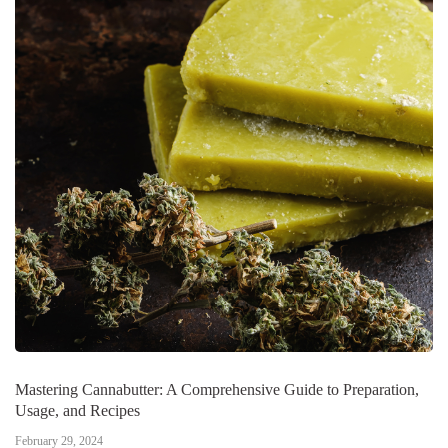
Mastering Cannabutter: A Comprehensive Guide to Preparation,
Usage, and Recipes
February 29, 2024