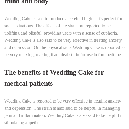
mind and body
Wedding Cake is said to produce a cerebral high that's perfect for
social situations. The effects of the strain are reported to be
uplifting and blissful, providing users with a sense of euphoria.
Wedding Cake is also said to be very effective in treating anxiety
and depression. On the physical side, Wedding Cake is reported to
be very relaxing, making it an ideal strain for use before bedtime.
The benefits of Wedding Cake for
medical patients
Wedding Cake is reported to be very effective in treating anxiety
and depression. The strain is also said to be helpful in managing
pain and inflammation. Wedding Cake is also said to be helpful in
stimulating appetite.