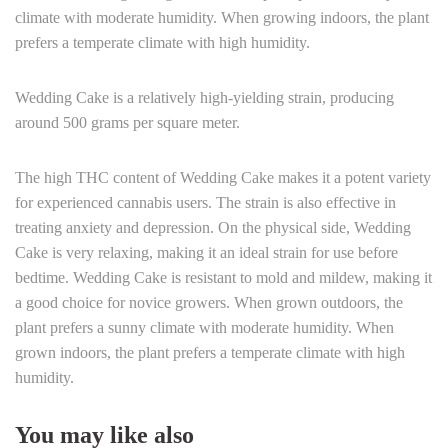
climate with moderate humidity. When growing indoors, the plant
prefers a temperate climate with high humidity.
Wedding Cake is a relatively high-yielding strain, producing
around 500 grams per square meter.
The high THC content of Wedding Cake makes it a potent variety
for experienced cannabis users. The strain is also effective in
treating anxiety and depression. On the physical side, Wedding
Cake is very relaxing, making it an ideal strain for use before
bedtime. Wedding Cake is resistant to mold and mildew, making it
a good choice for novice growers. When grown outdoors, the
plant prefers a sunny climate with moderate humidity. When
grown indoors, the plant prefers a temperate climate with high
humidity.
You may like also