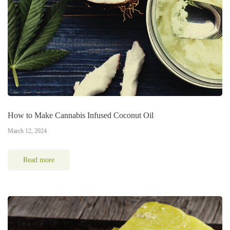
How to Make Cannabis Infused Coconut Oil
March 12, 2024
Read more