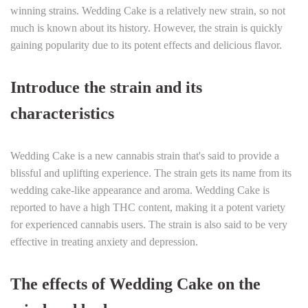
winning strains. Wedding Cake is a relatively new strain, so not
much is known about its history. However, the strain is quickly
gaining popularity due to its potent effects and delicious flavor.
Introduce the strain and its
characteristics
Wedding Cake is a new cannabis strain that's said to provide a
blissful and uplifting experience. The strain gets its name from its
wedding cake-like appearance and aroma. Wedding Cake is
reported to have a high THC content, making it a potent variety
for experienced cannabis users. The strain is also said to be very
effective in treating anxiety and depression.
The effects of Wedding Cake on the