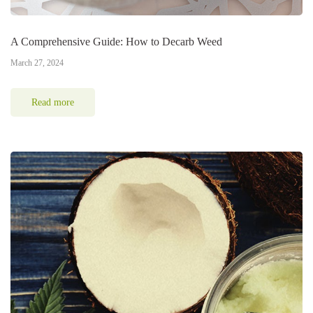
A Comprehensive Guide: How to Decarb Weed
March 27, 2024
Read more