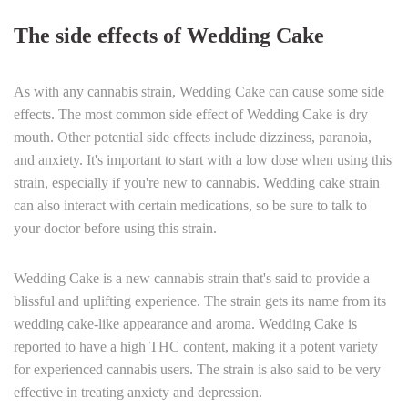
The side effects of Wedding Cake
As with any cannabis strain, Wedding Cake can cause some side
effects. The most common side effect of Wedding Cake is dry
mouth. Other potential side effects include dizziness, paranoia,
and anxiety. It's important to start with a low dose when using this
strain, especially if you're new to cannabis. Wedding cake strain
can also interact with certain medications, so be sure to talk to
your doctor before using this strain.
Wedding Cake is a new cannabis strain that's said to provide a
blissful and uplifting experience. The strain gets its name from its
wedding cake-like appearance and aroma. Wedding Cake is
reported to have a high THC content, making it a potent variety
for experienced cannabis users. The strain is also said to be very
effective in treating anxiety and depression.