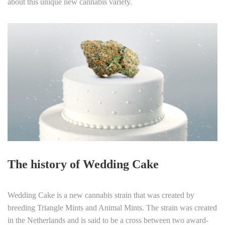
about this unique new cannabis variety.
The history of Wedding Cake
Wedding Cake is a new cannabis strain that was created by
breeding Triangle Mints and Animal Mints. The strain was created
in the Netherlands and is said to be a cross between two award-