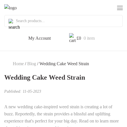
My Account
£
0
0 item
Home
/
Blog
/ Wedding Cake Weed Strain
Wedding Cake Weed Strain
Published: 11-05-2023
A new wedding cake-inspired weed strain is creating a lot of
buzz. Reportedly, the strain provides a blissful and uplifting
experience that's perfect for your big day. Read on to learn more