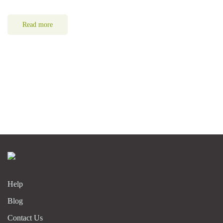
Read more
Help
Blog
Contact Us