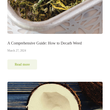
A Comprehensive Guide: How to Decarb Weed
March 27, 2024
Read more