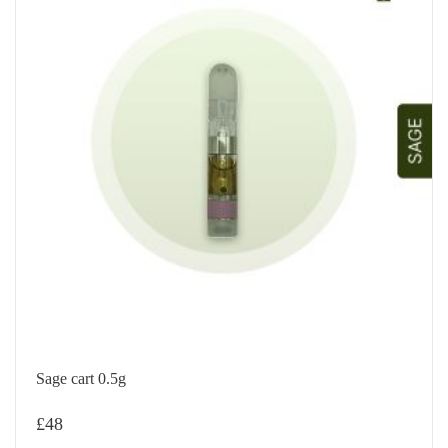
Sage cart 0.5g
£
48