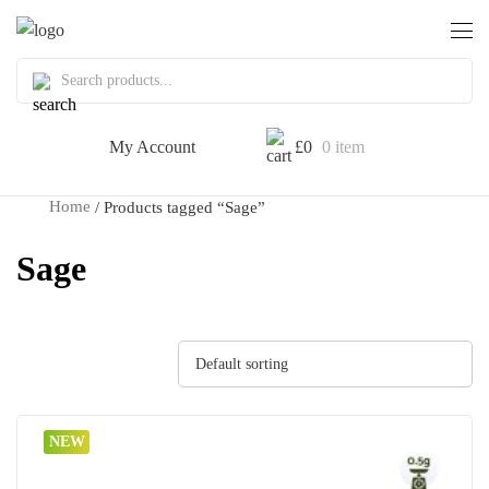
My Account
£
0
0 item
Home
/ Products tagged “Sage”
Sage
Default sorting
NEW