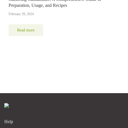
Preparation, Usage, and Recipes
February 29, 2024
Read more
Help