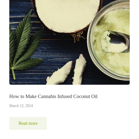
How to Make Cannabis Infused Coconut Oil
March 12, 2024
Read more