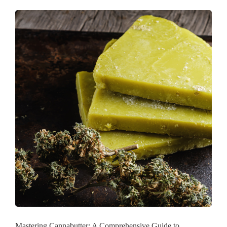
Mastering Cannabutter: A Comprehensive Guide to