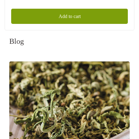
Add to cart
Blog