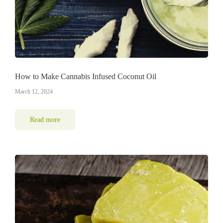
How to Make Cannabis Infused Coconut Oil
March 12, 2024
Read more