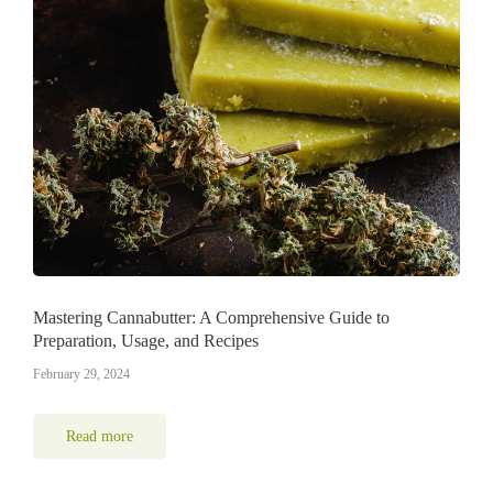
Mastering Cannabutter: A Comprehensive Guide to
Preparation, Usage, and Recipes
February 29, 2024
Read more