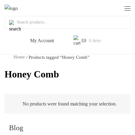
My Account
£
0
0 item
Home
/ Products tagged “Honey Comb”
Honey Comb
No products were found matching your selection.
Blog