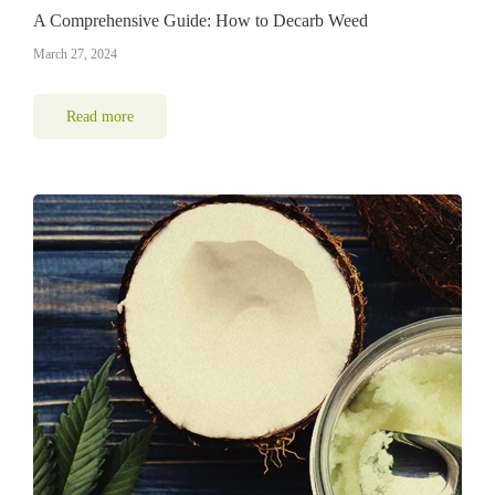
A Comprehensive Guide: How to Decarb Weed
March 27, 2024
Read more