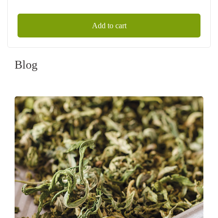
Add to cart
Blog