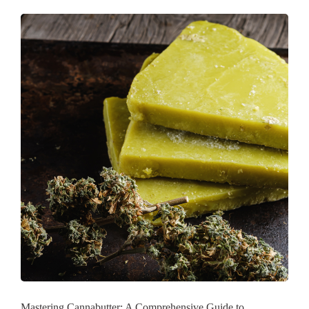
Mastering Cannabutter: A Comprehensive Guide to