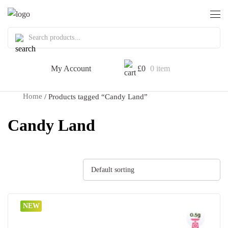
My Account
£
0
0 item
Home
/ Products tagged “Candy Land”
Candy Land
Default sorting
NEW