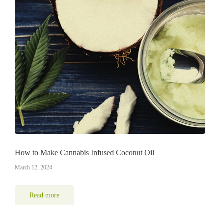
How to Make Cannabis Infused Coconut Oil
March 12, 2024
Read more