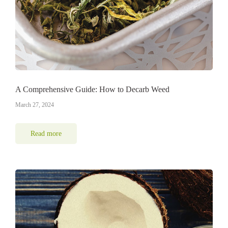
A Comprehensive Guide: How to Decarb Weed
March 27, 2024
Read more