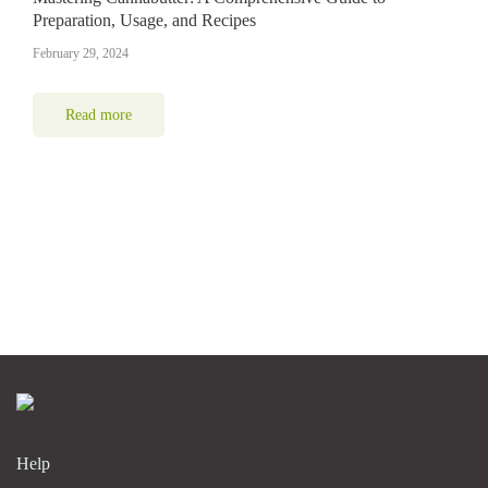
Preparation, Usage, and Recipes
February 29, 2024
Read more
Help