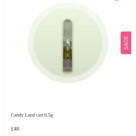
Candy Land cart 0.5g
£
48