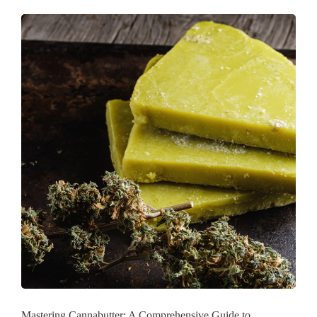
Mastering Cannabutter: A Comprehensive Guide to