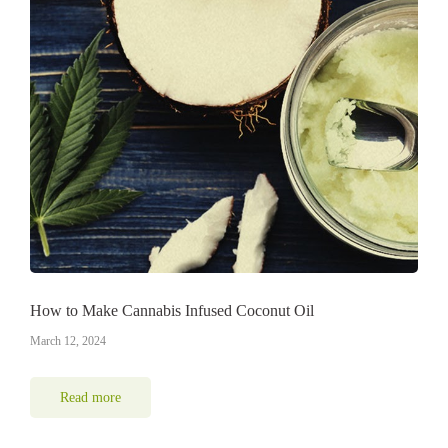
How to Make Cannabis Infused Coconut Oil
March 12, 2024
Read more