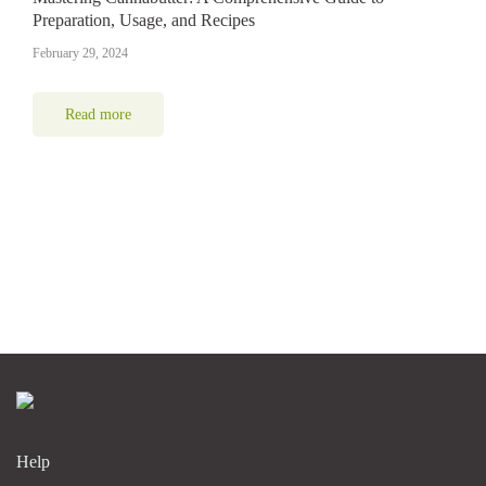
Preparation, Usage, and Recipes
February 29, 2024
Read more
Help