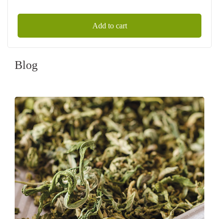
Add to cart
Blog