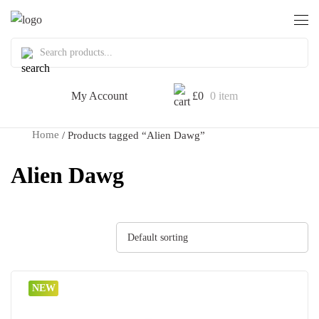
My Account
£
0
0 item
Home
/ Products tagged “Alien Dawg”
Alien Dawg
Default sorting
NEW