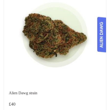
Alien Dawg strain
£
40