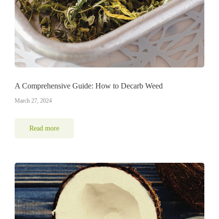
A Comprehensive Guide: How to Decarb Weed
March 27, 2024
Read more