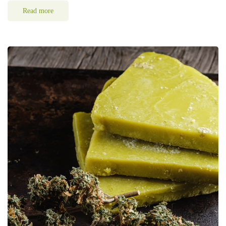
Read more