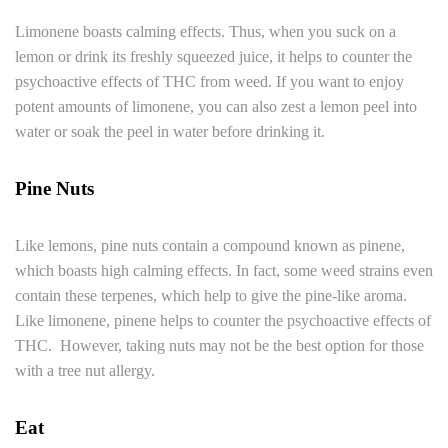
Limonene boasts calming effects. Thus, when you suck on a
lemon or drink its freshly squeezed juice, it helps to counter the
psychoactive effects of THC from weed. If you want to enjoy
potent amounts of limonene, you can also zest a lemon peel into
water or soak the peel in water before drinking it.
Pine Nuts
Like lemons, pine nuts contain a compound known as pinene,
which boasts high calming effects. In fact, some weed strains even
contain these terpenes, which help to give the pine-like aroma.
Like limonene, pinene helps to counter the psychoactive effects of
THC. However, taking nuts may not be the best option for those
with a tree nut allergy.
Eat