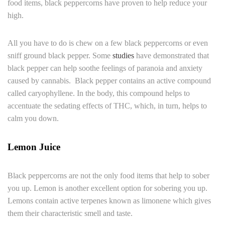
food items, black peppercorns have proven to help reduce your
high.
All you have to do is chew on a few black peppercorns or even
sniff ground black pepper. Some
studies
have demonstrated that
black pepper can help soothe feelings of paranoia and anxiety
caused by cannabis. Black pepper contains an active compound
called caryophyllene. In the body, this compound helps to
accentuate the sedating effects of THC, which, in turn, helps to
calm you down.
Lemon Juice
Black peppercorns are not the only food items that help to sober
you up. Lemon is another excellent option for sobering you up.
Lemons contain active terpenes known as limonene which gives
them their characteristic smell and taste.