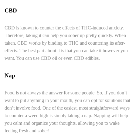
CBD
CBD is known to counter the effects of THC-induced anxiety.
Therefore, taking it can help you sober up pretty quickly. When
taken, CBD works by binding to THC and countering its after-
effects. The best part about it is that you can take it however you
want. You can use CBD oil or even CBD edibles.
Nap
Food is not always the answer for some people. So, if you don’t
want to put anything in your mouth, you can opt for solutions that
don’t involve food. One of the easiest, most straightforward ways
to counter a weed high is simply taking a nap. Napping will help
you calm and organize your thoughts, allowing you to wake
feeling fresh and sober!