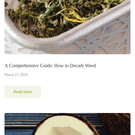
A Comprehensive Guide: How to Decarb Weed
March 27, 2024
Read more