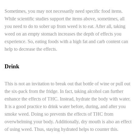
Sometimes, you may not necessarily need specific food items.
While scientific studies support the items above, sometimes, all
you need to do to sober up from weed is to eat. After all, taking
weed on an empty stomach increases the depth of effects you
experience. So, eating foods with a high fat and carb content can
help to decrease the effects.
Drink
This is not an invitation to break out that bottle of wine or pull out
the six-pack from the fridge. In fact, taking alcohol can further
enhance the effects of THC. Instead, hydrate the body with water.
It is a good practice to drink water before, during, and after you
smoke weed. Doing so prevents the effects of THC from
overwhelming your body. Additionally, dry mouth is also an effect
of using weed. Thus, staying hydrated helps to counter this.