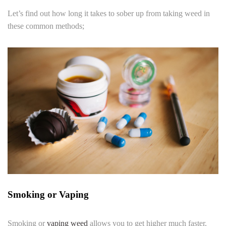
Let’s find out how long it takes to sober up from taking weed in
these common methods;
Smoking or Vaping
Smoking or
vaping weed
allows you to get higher much faster.