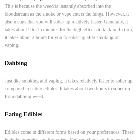
This is because the weed is instantly absorbed into the
bloodstream as the smoke or vape enters the lungs. However, it
also means that you will sober up relatively faster. Generally, it
takes about 5 to 15 minutes for the high effects to kick in. In turn,
it takes about 2 hours for you to sober up after smoking or
vaping.
Dabbing
Just like smoking and vaping, it takes relatively faster to sober up
compared to eating edibles. It takes about two hours to sober up
from dabbing weed.
Eating Edibles
Edibles come in different forms based on your preferences. These
include gummies and brownies. You can choose to buy or make