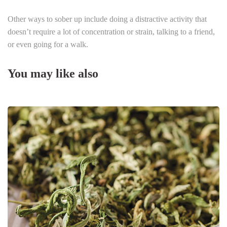
Other ways to sober up include doing a distractive activity that
doesn’t require a lot of concentration or strain, talking to a friend,
or even going for a walk.
You may like also