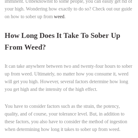
imminent. Unbeknownst to some people, you can easily get rid of
your high. Wondering how exactly to do so? Check out our guide
on how to sober up from
weed
.
How Long Does It Take To Sober Up
From Weed?
It can take anywhere between two and twenty-four hours to sober
up from weed. Ultimately, no matter how you consume it, weed
will get you high. However, several factors determine how long
you get high and the intensity of the high effect.
You have to consider factors such as the strain, the potency,
quality, and of course, your tolerance level. But, in addition to
these factors, you also have to consider the method of ingestion
when determining how long it takes to sober up from weed.