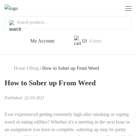
My Account
£
0
0 item
Home
/
Blog
/ How to Sober up From Weed
How to Sober up From Weed
Published: 22-10-2021
Ever experienced getting extremely high after smoking or vaping
weed or eating edibles? Whether it’s a meeting in the next hour or
an assignment you have to complete, sobering up may be pretty