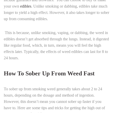
your own
edibles
. Unlike smoking or dabbing, edibles take much
longer to yield a high effect. However, it also takes longer to sober
up from consuming edibles.
This is because, unlike smoking, vaping, or dabbing, the weed in
edibles doesn’t get absorbed through the lungs. Instead, it digested
like regular food, which, in turn, means you will feel the high
effects later. Typically, the effects of weed edibles can last for 8 to
24 hours.
How To Sober Up From Weed Fast
To sober up from smoking weed generally takes about 2 to 24
hours, depending on the dosage and method of ingestion.
However, this doesn’t mean you cannot sober up faster if you
have to. Here are some tips and tricks for getting the high out of