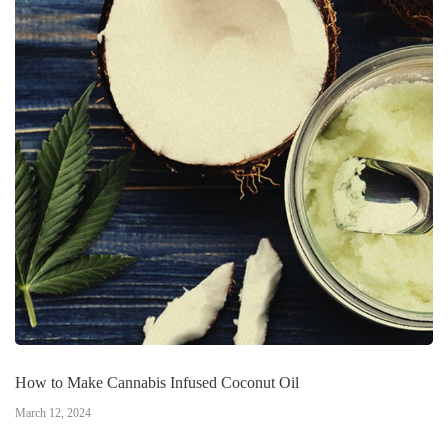
How to Make Cannabis Infused Coconut Oil
March 12, 2024