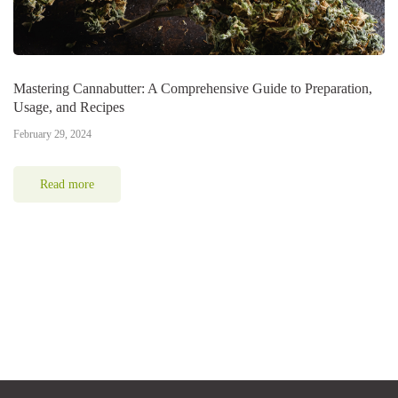
Mastering Cannabutter: A Comprehensive Guide to Preparation,
Usage, and Recipes
February 29, 2024
Read more