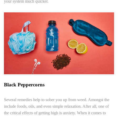
your system much quicker.
Black Peppercorns
Several remedies help to sober you up from weed. Amongst the
include foods, oils, and even simple relaxation. After all, one of
the critical effects of getting high is anxiety. When it comes to